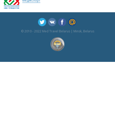
Медэкспорт
© 2010 - 2022 Med Travel Belarus | Minsk, Belarus