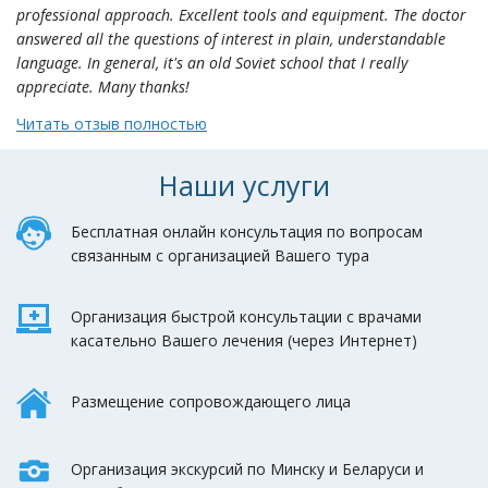
professional approach. Excellent tools and equipment. The doctor
answered all the questions of interest in plain, understandable
language. In general, it's an old Soviet school that I really
appreciate. Many thanks!
Читать отзыв полностью
Наши услуги
Бесплатная онлайн консультация по вопросам
связанным с организацией Вашего тура
Организация быстрой консультации с врачами
касательно Вашего лечения (через Интернет)
Размещение сопровождающего лица
Организация экскурсий по Минску и Беларуси и