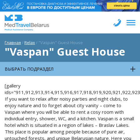
Главная
/
Relax
/
"Vaspan" Guest House
"Vaspan" Guest House
ВЫБРАТЬ ПОДРАЗДЕЛ
[gallery
ids="911,912,913,914,915,916,917,918,919,920,921,922,923
If you want to relax after noisy parties and night clubs, to
enjoy nature and to forget about city vanity – come to
Vaspan where you will be able to rent a cosy room with
individual entry, shower, WC, and a kitchen. Vaspan is a small
hotel which is situated in a region of lakes – Braslav Lakes.
This place is popular among people because of pure air,
untouched forests, and unique Belarusian nature. Here you