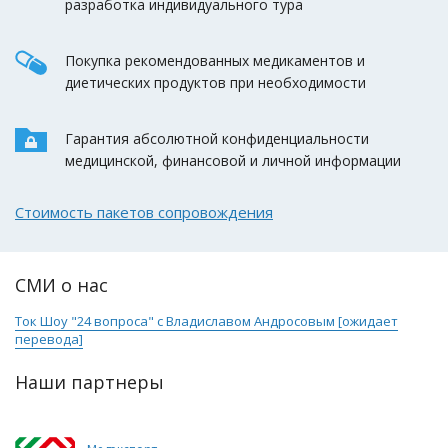
разработка индивидуального тура
Покупка рекомендованных медикаментов и
диетических продуктов при необходимости
Гарантия абсолютной конфиденциальности
медицинской, финансовой и личной информации
Стоимость пакетов сопровождения
СМИ о нас
Ток Шоу "24 вопроса" с Владиславом Андросовым [ожидает
перевода]
Наши партнеры