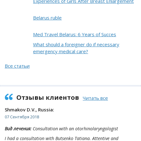
Experiences of Girls After Breast Enlargement
Belarus ruble
Med Travel Belarus: 6 Years of Succes
What should a foreigner do if necessary
emergency medical care?
Все статьи
Отзывы клиентов
Читать все
Shmakov D.V., Russia:
07 Сентября 2018
Вид лечения:
Consultation with an otorhinolaryngologist
I had a consultation with Butsenko Tatiana. Attentive and