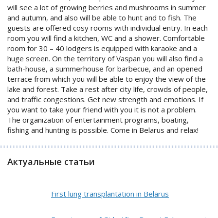
will see a lot of growing berries and mushrooms in summer
and autumn, and also will be able to hunt and to fish. The
guests are offered cosy rooms with individual entry. In each
room you will find a kitchen, WC and a shower. Comfortable
room for 30 – 40 lodgers is equipped with karaoke and a
huge screen. On the territory of Vaspan you will also find a
bath-house, a summerhouse for barbecue, and an opened
terrace from which you will be able to enjoy the view of the
lake and forest. Take a rest after city life, crowds of people,
and traffic congestions. Get new strength and emotions. If
you want to take your friend with you it is not a problem.
The organization of entertainment programs, boating,
fishing and hunting is possible. Come in Belarus and relax!
Актуальные статьи
First lung transplantation in Belarus